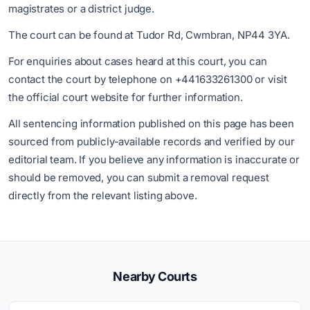
magistrates or a district judge.
The court can be found at Tudor Rd, Cwmbran, NP44 3YA.
For enquiries about cases heard at this court, you can
contact the court by telephone on +441633261300 or visit
the official court website for further information.
All sentencing information published on this page has been
sourced from publicly-available records and verified by our
editorial team. If you believe any information is inaccurate or
should be removed, you can submit a removal request
directly from the relevant listing above.
Nearby Courts