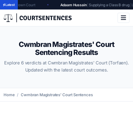
rown Court
Latest
Adaam Hussain
|
Supplying a Class B drug
|
Leicester 
Cwmbran Magistrates' Court
Sentencing Results
Explore 6 verdicts at Cwmbran Magistrates' Court (Torfaen).
Updated with the latest court outcomes.
Home
Cwmbran Magistrates' Court Sentences