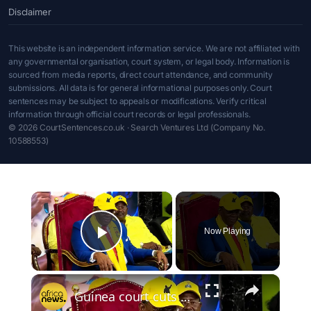
Disclaimer
This website is an independent information service. We are not affiliated with
any governmental organisation, court system, or legal body. Information is
sourced from media reports, direct court attendance, and community
submissions. All data is for general informational purposes only. Court
sentences may be subject to appeals or modifications. Verify critical
information through official court records or legal professionals.
© 2026 CourtSentences.co.uk · Search Ventures Ltd (Company No.
10588553)
×
Now Playing
Play Video
×
Guinea court cuts ex-PM Fofana’s jail term in landmark corruption case