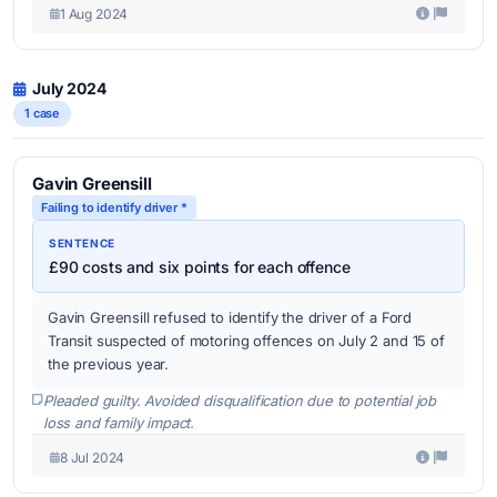
1 Aug 2024
July 2024
1 case
Gavin Greensill
Failing to identify driver *
SENTENCE
£90 costs and six points for each offence
Gavin Greensill refused to identify the driver of a Ford
Transit suspected of motoring offences on July 2 and 15 of
the previous year.
Pleaded guilty. Avoided disqualification due to potential job
loss and family impact.
8 Jul 2024