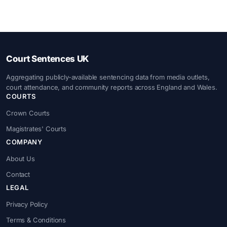
Court Sentences UK
Aggregating publicly-available sentencing data from media outlets,
court attendance, and community reports across England and Wales.
COURTS
Crown Courts
Magistrates' Courts
COMPANY
About Us
Contact
LEGAL
Privacy Policy
Terms & Conditions