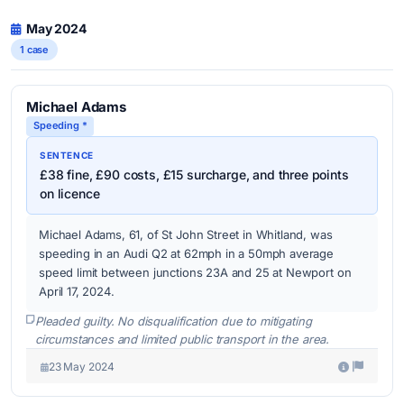
May 2024
1 case
Michael Adams
Speeding *
SENTENCE
£38 fine, £90 costs, £15 surcharge, and three points
on licence
Michael Adams, 61, of St John Street in Whitland, was
speeding in an Audi Q2 at 62mph in a 50mph average
speed limit between junctions 23A and 25 at Newport on
April 17, 2024.
Pleaded guilty. No disqualification due to mitigating
circumstances and limited public transport in the area.
23 May 2024