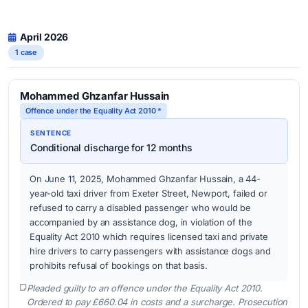
April 2026
1 case
Mohammed Ghzanfar Hussain
Offence under the Equality Act 2010 *
SENTENCE
Conditional discharge for 12 months
On June 11, 2025, Mohammed Ghzanfar Hussain, a 44-
year-old taxi driver from Exeter Street, Newport, failed or
refused to carry a disabled passenger who would be
accompanied by an assistance dog, in violation of the
Equality Act 2010 which requires licensed taxi and private
hire drivers to carry passengers with assistance dogs and
prohibits refusal of bookings on that basis.
Pleaded guilty to an offence under the Equality Act 2010.
Ordered to pay £660.04 in costs and a surcharge. Prosecution