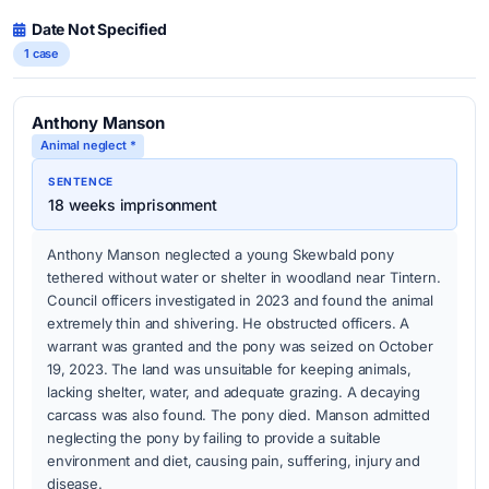
Date Not Specified
1 case
Anthony Manson
Animal neglect *
SENTENCE
18 weeks imprisonment
Anthony Manson neglected a young Skewbald pony
tethered without water or shelter in woodland near Tintern.
Council officers investigated in 2023 and found the animal
extremely thin and shivering. He obstructed officers. A
warrant was granted and the pony was seized on October
19, 2023. The land was unsuitable for keeping animals,
lacking shelter, water, and adequate grazing. A decaying
carcass was also found. The pony died. Manson admitted
neglecting the pony by failing to provide a suitable
environment and diet, causing pain, suffering, injury and
disease.