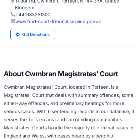
Tudor Rd, Cwmbran, Torfaen, NP44 3YA, United
Kingdom
+441633261300
www.find-court-tribunal.service.gov.uk
Get Directions
About Cwmbran Magistrates' Court
Cwmbran Magistrates' Court, located in Torfaen, is a
Magistrates' Court that deals with summary offences, some
either-way offences, and preliminary hearings for more
serious cases. With 6 sentencing records in our database, it
serves the Torfaen area and surrounding communities.
Magistrates' Courts handle the majority of criminal cases in
England and Wales, with cases heard by a bench of