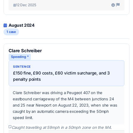
12 Dec 2025
August 2024
1 case
Clare Schreiber
Speeding *
SENTENCE
£150 fine, £90 costs, £60 victim surcharge, and 3
penalty points
Clare Schreiber was driving a Peugeot 407 on the
eastbound carriageway of the M4 between junctions 24
and 25 near Newport on August 22, 2023, when she was
caught by an automatic camera exceeding the 50mph
speed limit.
Caught travelling at 59mph in a 50mph zone on the M4.