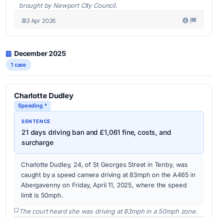
brought by Newport City Council.
3 Apr 2026
December 2025
1 case
Charlotte Dudley
Speeding *
SENTENCE
21 days driving ban and £1,061 fine, costs, and
surcharge
Charlotte Dudley, 24, of St Georges Street in Tenby, was
caught by a speed camera driving at 83mph on the A465 in
Abergavenny on Friday, April 11, 2025, where the speed
limit is 50mph.
The court heard she was driving at 83mph in a 50mph zone.