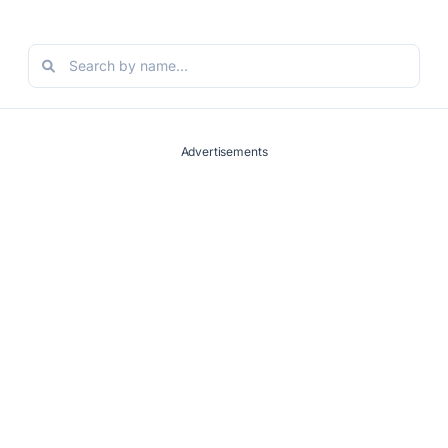
Advertisements