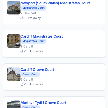
Newport (South Wales) Magistrates Court
Magistrates Court
Newport
8.1 km away
Cardiff Magistrates Court
Magistrates Court
Cardiff
21.3 km away
Cardiff Crown Court
Crown Court
Cardiff
21.6 km away
Merthyr Tydfil Crown Court
Crown Court