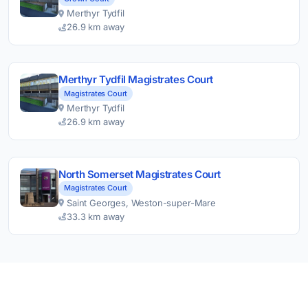
Merthyr Tydfil
26.9 km away
Merthyr Tydfil Magistrates Court
Magistrates Court
Merthyr Tydfil
26.9 km away
North Somerset Magistrates Court
Magistrates Court
Saint Georges, Weston-super-Mare
33.3 km away