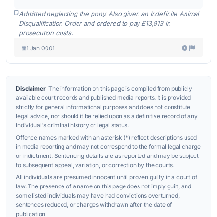
Admitted neglecting the pony. Also given an Indefinite Animal
Disqualification Order and ordered to pay £13,913 in
prosecution costs.
1 Jan 0001
Disclaimer:
The information on this page is compiled from publicly
available court records and published media reports. It is provided
strictly for general informational purposes and does not constitute
legal advice, nor should it be relied upon as a definitive record of any
individual's criminal history or legal status.
Offence names marked with an asterisk (*) reflect descriptions used
in media reporting and may not correspond to the formal legal charge
or indictment. Sentencing details are as reported and may be subject
to subsequent appeal, variation, or correction by the courts.
All individuals are presumed innocent until proven guilty in a court of
law. The presence of a name on this page does not imply guilt, and
some listed individuals may have had convictions overturned,
sentences reduced, or charges withdrawn after the date of
publication.