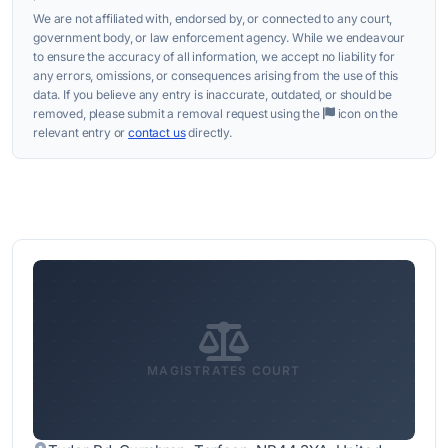
We are not affiliated with, endorsed by, or connected to any court,
government body, or law enforcement agency. While we endeavour
to ensure the accuracy of all information, we accept no liability for
any errors, omissions, or consequences arising from the use of this
data. If you believe any entry is inaccurate, outdated, or should be
removed, please submit a removal request using the
icon on the
relevant entry or
contact us
directly.
MAGISTRATES COURT