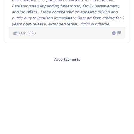
Barrister noted impending fatherhood, family bereavement,
and job offers. Judge commented on appalling driving and
public duty to imprison immediately. Banned from driving for 2
years post-release, extended retest, victim surcharge.
13 Apr 2026
Advertisements