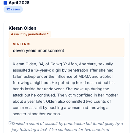
April 2026
12 cases
Kieran Olden
Assault by penetration *
SENTENCE
seven years imprisonment
Kieran Olden, 34, of Golwg Yr Afon, Aberdare, sexually
assaulted a 16-year-old girl by penetration after she had
fallen asleep under the influence of MDMA and alcohol
following a night out. He pulled up her dress and put his
hands inside her underwear. She woke up during the
attack but he continued. The victim confided in her mother
about a year later. Olden also committed two counts of
common assault by pushing a woman and throwing a
scooter at another woman.
Denied a count of assault by penetration but found guilty by a
jury following a trial. Also sentenced for two counts of