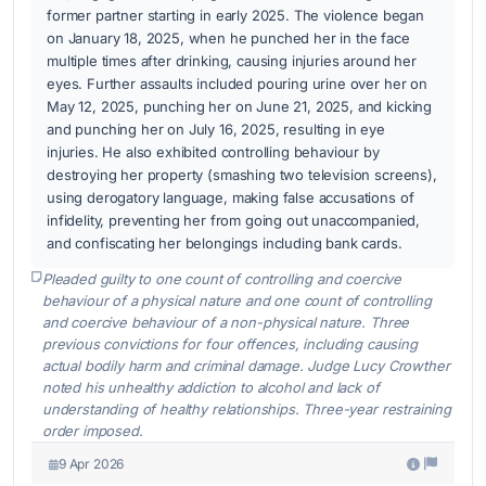
former partner starting in early 2025. The violence began
on January 18, 2025, when he punched her in the face
multiple times after drinking, causing injuries around her
eyes. Further assaults included pouring urine over her on
May 12, 2025, punching her on June 21, 2025, and kicking
and punching her on July 16, 2025, resulting in eye
injuries. He also exhibited controlling behaviour by
destroying her property (smashing two television screens),
using derogatory language, making false accusations of
infidelity, preventing her from going out unaccompanied,
and confiscating her belongings including bank cards.
Pleaded guilty to one count of controlling and coercive
behaviour of a physical nature and one count of controlling
and coercive behaviour of a non-physical nature. Three
previous convictions for four offences, including causing
actual bodily harm and criminal damage. Judge Lucy Crowther
noted his unhealthy addiction to alcohol and lack of
understanding of healthy relationships. Three-year restraining
order imposed.
9 Apr 2026