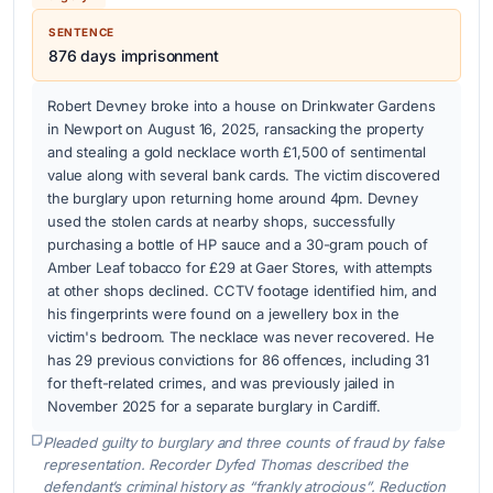
SENTENCE
876 days imprisonment
Robert Devney broke into a house on Drinkwater Gardens
in Newport on August 16, 2025, ransacking the property
and stealing a gold necklace worth £1,500 of sentimental
value along with several bank cards. The victim discovered
the burglary upon returning home around 4pm. Devney
used the stolen cards at nearby shops, successfully
purchasing a bottle of HP sauce and a 30-gram pouch of
Amber Leaf tobacco for £29 at Gaer Stores, with attempts
at other shops declined. CCTV footage identified him, and
his fingerprints were found on a jewellery box in the
victim's bedroom. The necklace was never recovered. He
has 29 previous convictions for 86 offences, including 31
for theft-related crimes, and was previously jailed in
November 2025 for a separate burglary in Cardiff.
Pleaded guilty to burglary and three counts of fraud by false
representation. Recorder Dyfed Thomas described the
defendant’s criminal history as “frankly atrocious”. Reduction