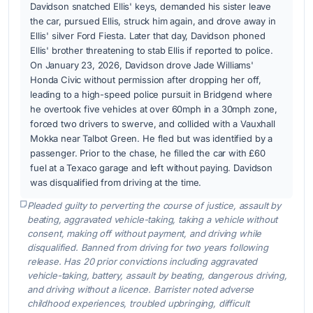
Davidson snatched Ellis' keys, demanded his sister leave
the car, pursued Ellis, struck him again, and drove away in
Ellis' silver Ford Fiesta. Later that day, Davidson phoned
Ellis' brother threatening to stab Ellis if reported to police.
On January 23, 2026, Davidson drove Jade Williams'
Honda Civic without permission after dropping her off,
leading to a high-speed police pursuit in Bridgend where
he overtook five vehicles at over 60mph in a 30mph zone,
forced two drivers to swerve, and collided with a Vauxhall
Mokka near Talbot Green. He fled but was identified by a
passenger. Prior to the chase, he filled the car with £60
fuel at a Texaco garage and left without paying. Davidson
was disqualified from driving at the time.
Pleaded guilty to perverting the course of justice, assault by
beating, aggravated vehicle-taking, taking a vehicle without
consent, making off without payment, and driving while
disqualified. Banned from driving for two years following
release. Has 20 prior convictions including aggravated
vehicle-taking, battery, assault by beating, dangerous driving,
and driving without a licence. Barrister noted adverse
childhood experiences, troubled upbringing, difficult