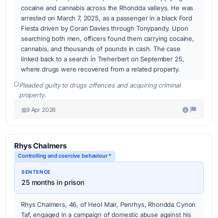
cocaine and cannabis across the Rhondda valleys. He was
arrested on March 7, 2025, as a passenger in a black Ford
Fiesta driven by Coran Davies through Tonypandy. Upon
searching both men, officers found them carrying cocaine,
cannabis, and thousands of pounds in cash. The case
linked back to a search in Treherbert on September 25,
where drugs were recovered from a related property.
Pleaded guilty to drugs offences and acquiring criminal
property.
9 Apr 2026
Rhys Chalmers
Controlling and coercive behaviour *
SENTENCE
25 months in prison
Rhys Chalmers, 46, of Heol Mair, Penrhys, Rhondda Cynon
Taf, engaged in a campaign of domestic abuse against his