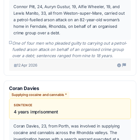
Connor Pitt, 24, Auryn Gustur, 19, Alfie Wheeler, 19, and
Lewis Manito, 33, all from Weston-super-Mare, carried out
a petrol-fuelled arson attack on an 82-year-old woman’s
home in Ferndale, Rhondda, on behalf of an organised
crime group over a debt.
One of four men who pleaded guilty to carrying out a petrol-
fuelled arson attack on behalf of an organised crime group
over a debt; sentences ranged from nine to 18 years.
12 Apr 2026
Coran Davies
Supplying cocaine and cannabis *
SENTENCE
4 years imprisonment
Coran Davies, 23, from Porth, was involved in supplying
cocaine and cannabis across the Rhondda valleys. The
investigation began with a search warrant executed at a