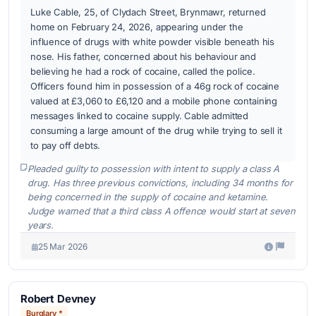
Luke Cable, 25, of Clydach Street, Brynmawr, returned
home on February 24, 2026, appearing under the
influence of drugs with white powder visible beneath his
nose. His father, concerned about his behaviour and
believing he had a rock of cocaine, called the police.
Officers found him in possession of a 46g rock of cocaine
valued at £3,060 to £6,120 and a mobile phone containing
messages linked to cocaine supply. Cable admitted
consuming a large amount of the drug while trying to sell it
to pay off debts.
Pleaded guilty to possession with intent to supply a class A
drug. Has three previous convictions, including 34 months for
being concerned in the supply of cocaine and ketamine.
Judge warned that a third class A offence would start at seven
years.
25 Mar 2026
Robert Devney
Burglary *