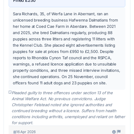
Fined £250
Sara Richards, 35, of Werfa Lane in Abernant, ran an
unlicensed breeding business Hafwenna Dalmatians from
her home at Coed Cae Farm in Aberdare. Between 2021
and 2025, she bred Dalmatians regularly, producing 88
puppies across three litters and registering 11 litters with
the Kennel Club. She placed eight advertisements listing
puppies for sale at prices from £950 to £2,500. Despite
reports to Rhondda Cynon Taf council and the RSPCA,
warnings, a refused licence application due to unsuitable
property conditions, and three missed interview invitations,
she continued operations. On 25 November, council
officers found 11 adult dogs and 23 puppies on site.
Pleaded guilty to three offences under section 13 of the
Animal Welfare Act. No previous convictions. Judge
Christopher Felstead noted she ignored authorities and
continued breeding without a licence. Suffers from health
conditions including arthritis, unemployed and reliant on father
for support.
16 Apr 2026