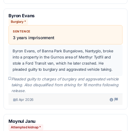
Byron Evans
Burglary *
SENTENCE
3 years imprisonment
Byron Evans, of Banna Park Bungalows, Nantyglo, broke
into a property in the Gurnos area of Merthyr Tydfil and
stole a Ford Transit van, which he later crashed. He
pleaded guilty to burglary and aggravated vehicle taking.
Pleaded guilty to charges of burglary and aggravated vehicle
taking. Also disqualified from driving for 16 months following
release.
6 Apr 2026
Moynul Janu
Attempted kidnap *