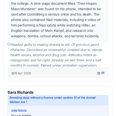
the college. A nine-page document titled 'Theo Hopes
Mass Murderer' was found on his phone, intended to be
sent after committing a serious crime and his death. The
phone also contained Nazi materials, including a video of
him performing a Nazi salute while watching Hitler, an
English translation of Mein Kampf, and research into
weapons, bombs, school attacks, and terrorist incidents.
Pleaded guilty to making threats to kill. Of previous good
character. Described as remorseful, isolated due to mental
health issues, alcohol and drug use. Attitudes noted as
misogynistic and far right. Already served three and a half
months in custody. Placed under probation supervision.
16 Apr 2026
Sara Richards
Breeding dogs without a licence under section 13 of the Animal
Welfare Act *
SENTENCE