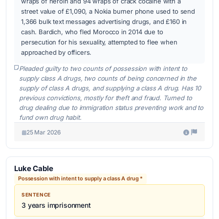
wraps of heroin and 94 wraps of crack cocaine with a
street value of £1,090, a Nokia burner phone used to send
1,366 bulk text messages advertising drugs, and £160 in
cash. Bardich, who fled Morocco in 2014 due to
persecution for his sexuality, attempted to flee when
approached by officers.
Pleaded guilty to two counts of possession with intent to
supply class A drugs, two counts of being concerned in the
supply of class A drugs, and supplying a class A drug. Has 10
previous convictions, mostly for theft and fraud. Turned to
drug dealing due to immigration status preventing work and to
fund own drug habit.
25 Mar 2026
Luke Cable
Possession with intent to supply a class A drug *
SENTENCE
3 years imprisonment