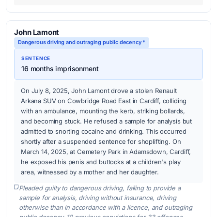
John Lamont
Dangerous driving and outraging public decency *
SENTENCE
16 months imprisonment
On July 8, 2025, John Lamont drove a stolen Renault
Arkana SUV on Cowbridge Road East in Cardiff, colliding
with an ambulance, mounting the kerb, striking bollards,
and becoming stuck. He refused a sample for analysis but
admitted to snorting cocaine and drinking. This occurred
shortly after a suspended sentence for shoplifting. On
March 14, 2025, at Cemetery Park in Adamsdown, Cardiff,
he exposed his penis and buttocks at a children's play
area, witnessed by a mother and her daughter.
Pleaded guilty to dangerous driving, failing to provide a
sample for analysis, driving without insurance, driving
otherwise than in accordance with a licence, and outraging
public decency. 10 previous convictions for 33 offences.