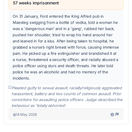
57 weeks imprisonment
On 31 January, Ford entered the King Alfred pub in
Maesteg swigging from a bottle of vodka, told a woman he
was a 'dangerous man' and in a 'gang', rubbed her back,
pushed her shoulder, tried to wrap his hand around her
and leaned in for a kiss. After being taken to hospital, he
grabbed a nurse’s right breast with force, causing immense
pain. He picked up a fire extinguisher and brandished it at
a nurse, threatened a security officer, and racially abused a
police officer using slurs and death threats. He later told
police he was an alcoholic and had no memory of the
incidents.
Pleaded guilty to sexual assault, racially/religiously aggravated
harassment, battery and two counts of common assault. Prior
convictions for assaulting police officers. Judge described the
behaviour as 'totally abhorred'.
14 May 2026