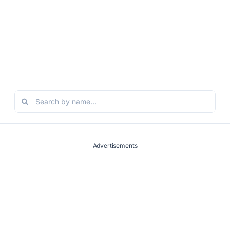
Advertisements