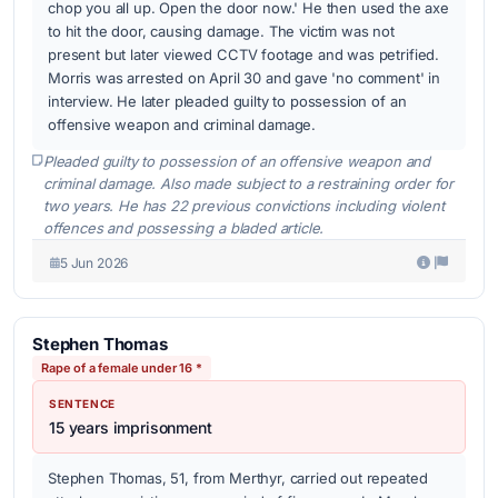
chop you all up. Open the door now.' He then used the axe
to hit the door, causing damage. The victim was not
present but later viewed CCTV footage and was petrified.
Morris was arrested on April 30 and gave 'no comment' in
interview. He later pleaded guilty to possession of an
offensive weapon and criminal damage.
Pleaded guilty to possession of an offensive weapon and
criminal damage. Also made subject to a restraining order for
two years. He has 22 previous convictions including violent
offences and possessing a bladed article.
5 Jun 2026
Stephen Thomas
Rape of a female under 16 *
SENTENCE
15 years imprisonment
Stephen Thomas, 51, from Merthyr, carried out repeated