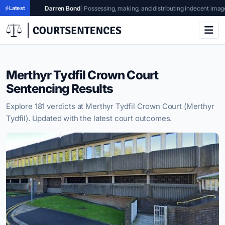
en Bond
Latest
|
Possessing, making, and distributing indecent images of children
|
Glouce
Merthyr Tydfil Crown Court
Sentencing Results
Explore 181 verdicts at Merthyr Tydfil Crown Court (Merthyr
Tydfil). Updated with the latest court outcomes.