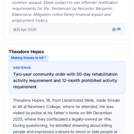
common assault. Made subject to sex offender notification
requirements for life. Sentenced by Recorder Benjamin
Blakemore. Mitigation noted family financial impact and
employment history.
25 Apr 2026
Theodore Hopes
Making threats to kill *
SENTENCE
Two-year community order with 30-day rehabilitation
activity requirement and 12-month prohibited activity
requirement
Theodore Hopes, 18, from Llandrindod Wells, made threats
to kill at Newtown College, where he attended. He was
visited by police at his father's home on 8th December
2025, where they confiscated a legally-owned air rifle.
During questioning, he admitted dreaming about killing
people and expressed a desire to shoot or stab people at