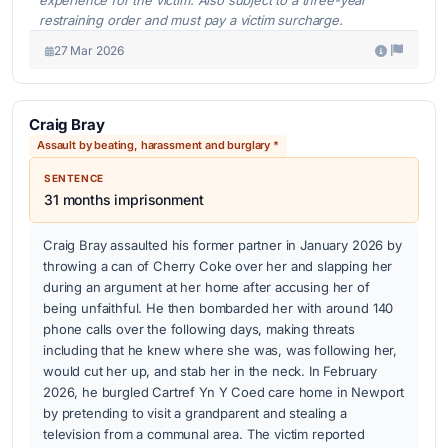
restraining order and must pay a victim surcharge.
27 Mar 2026
Craig Bray
Assault by beating, harassment and burglary *
SENTENCE
31 months imprisonment
Craig Bray assaulted his former partner in January 2026 by
throwing a can of Cherry Coke over her and slapping her
during an argument at her home after accusing her of
being unfaithful. He then bombarded her with around 140
phone calls over the following days, making threats
including that he knew where she was, was following her,
would cut her up, and stab her in the neck. In February
2026, he burgled Cartref Yn Y Coed care home in Newport
by pretending to visit a grandparent and stealing a
television from a communal area. The victim reported