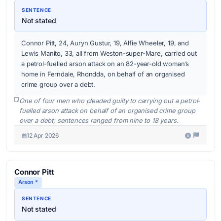
SENTENCE
Not stated
Connor Pitt, 24, Auryn Gustur, 19, Alfie Wheeler, 19, and
Lewis Manito, 33, all from Weston-super-Mare, carried out
a petrol-fuelled arson attack on an 82-year-old woman’s
home in Ferndale, Rhondda, on behalf of an organised
crime group over a debt.
One of four men who pleaded guilty to carrying out a petrol-
fuelled arson attack on behalf of an organised crime group
over a debt; sentences ranged from nine to 18 years.
12 Apr 2026
Connor Pitt
Arson *
SENTENCE
Not stated