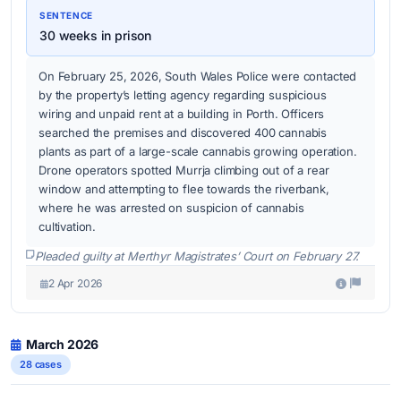
SENTENCE
30 weeks in prison
On February 25, 2026, South Wales Police were contacted
by the property’s letting agency regarding suspicious
wiring and unpaid rent at a building in Porth. Officers
searched the premises and discovered 400 cannabis
plants as part of a large-scale cannabis growing operation.
Drone operators spotted Murrja climbing out of a rear
window and attempting to flee towards the riverbank,
where he was arrested on suspicion of cannabis
cultivation.
Pleaded guilty at Merthyr Magistrates’ Court on February 27.
2 Apr 2026
March 2026
28 cases