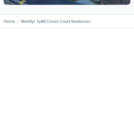
Home
Merthyr Tydfil Crown Court Sentences