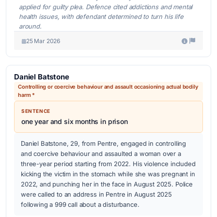
applied for guilty plea. Defence cited addictions and mental
health issues, with defendant determined to turn his life
around.
25 Mar 2026
Daniel Batstone
Controlling or coercive behaviour and assault occasioning actual bodily
harm *
SENTENCE
one year and six months in prison
Daniel Batstone, 29, from Pentre, engaged in controlling
and coercive behaviour and assaulted a woman over a
three-year period starting from 2022. His violence included
kicking the victim in the stomach while she was pregnant in
2022, and punching her in the face in August 2025. Police
were called to an address in Pentre in August 2025
following a 999 call about a disturbance.