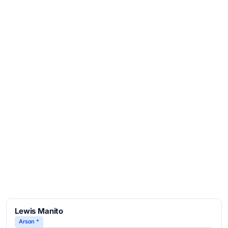
Lewis Manito
Arson *