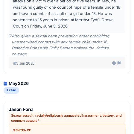
attacks on a victim over a period of five years. In May, he
was found guilty of one count of rape of a female under 16
and seven counts of assault of a girl under 13. He was
sentenced to 15 years in prison at Merthyr Tydfil Crown
Court on Friday, June 5, 2026.
Also given a sexual harm prevention order prohibiting
unsupervised contact with any female child under 16.
Detective Constable Emily Barnett praised the victim's
courage.
5 Jun 2026
May 2026
1 case
Jason Ford
Sexual assault, racially/religiously aggravated harassment, battery, and
common assault *
SENTENCE