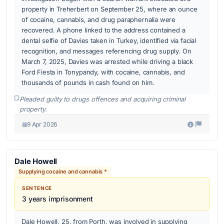
property in Treherbert on September 25, where an ounce
of cocaine, cannabis, and drug paraphernalia were
recovered. A phone linked to the address contained a
dental selfie of Davies taken in Turkey, identified via facial
recognition, and messages referencing drug supply. On
March 7, 2025, Davies was arrested while driving a black
Ford Fiesta in Tonypandy, with cocaine, cannabis, and
thousands of pounds in cash found on him.
Pleaded guilty to drugs offences and acquiring criminal
property.
9 Apr 2026
Dale Howell
Supplying cocaine and cannabis *
SENTENCE
3 years imprisonment
Dale Howell, 25, from Porth, was involved in supplying