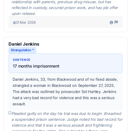
relationship with parents, previous drug misuse, but has
reflected in custody, secured prison work, and has job offer
upon release.
31 Mar 2026
Daniel Jenkins
Strangulation *
SENTENCE
17 months imprisonment
Daniel Jenkins, 33, from Blackwood and of no fixed abode,
strangled a woman in Blackwood on September 27, 2025.
The attack was outlined by prosecutor Sol Hartley. Jenkins
had a very bad record for violence and this was a serious
assault.
Pleaded guilty on the day his trial was due to begin. Breached
a suspended prison sentence. Judge noted his bad record for
violence and that it was a serious assault and frightening
experience for the victim. Also subject to a three-year