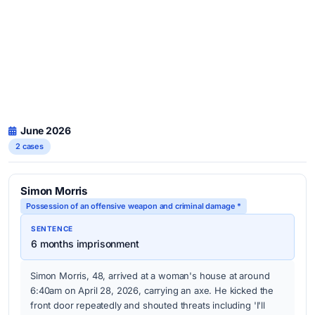
June 2026
2 cases
Simon Morris
Possession of an offensive weapon and criminal damage *
SENTENCE
6 months imprisonment
Simon Morris, 48, arrived at a woman's house at around
6:40am on April 28, 2026, carrying an axe. He kicked the
front door repeatedly and shouted threats including 'I'll