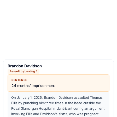
Brandon Davidson
Assault by beating *
SENTENCE
24 months’ imprisonment
On January 1, 2026, Brandon Davidson assaulted Thomas
Ellis by punching him three times in the head outside the
Royal Glamorgan Hospital in Llantrisant during an argument
involving Ellis and Davidson's sister, who was pregnant.