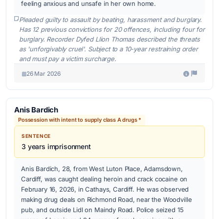
feeling anxious and unsafe in her own home.
Pleaded guilty to assault by beating, harassment and burglary.
Has 12 previous convictions for 20 offences, including four for
burglary. Recorder Dyfed Llion Thomas described the threats
as 'unforgivably cruel'. Subject to a 10-year restraining order
and must pay a victim surcharge.
26 Mar 2026
Anis Bardich
Possession with intent to supply class A drugs *
SENTENCE
3 years imprisonment
Anis Bardich, 28, from West Luton Place, Adamsdown,
Cardiff, was caught dealing heroin and crack cocaine on
February 16, 2026, in Cathays, Cardiff. He was observed
making drug deals on Richmond Road, near the Woodville
pub, and outside Lidl on Maindy Road. Police seized 15