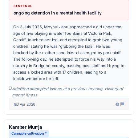
SENTENCE
ongoing detention in a mental health facility
On 3 July 2025, Moynul Janu approached a girl under the
age of five playing in water fountains at Victoria Park,
Cardiff, touched her leg, and attempted to grab two young
children, stating he was 'grabbing the kids'. He was
blocked by the mothers and later challenged by park staff.
The following day, he attempted to force his way into a
nursery in Bridgend county, pushing past staff and trying to
access a locked area with 17 children, leading to a
lockdown before he left.
Admitted attempted kidnap at a previous hearing. History of
mental illness.
3 Apr 2026
Kamber Murrja
Cannabis cultivation *