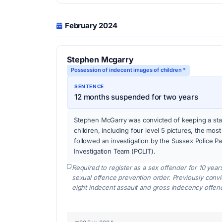
February 2024
Stephen Mcgarry
Possession of indecent images of children *
SENTENCE
12 months suspended for two years
Stephen McGarry was convicted of keeping a sta
children, including four level 5 pictures, the mos
followed an investigation by the Sussex Police P
Investigation Team (POLIT).
Required to register as a sex offender for 10 year
sexual offence prevention order. Previously conv
eight indecent assault and gross indecency offen