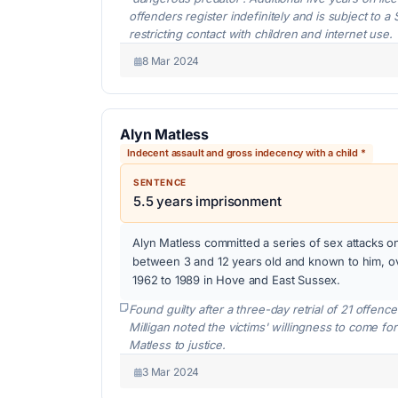
offenders register indefinitely and is subject to 
restricting contact with children and internet use.
8 Mar 2024
Alyn Matless
Indecent assault and gross indecency with a child *
SENTENCE
5.5 years imprisonment
Alyn Matless committed a series of sex attacks o
between 3 and 12 years old and known to him, o
1962 to 1989 in Hove and East Sussex.
Found guilty after a three-day retrial of 21 offen
Milligan noted the victims' willingness to come fo
Matless to justice.
3 Mar 2024