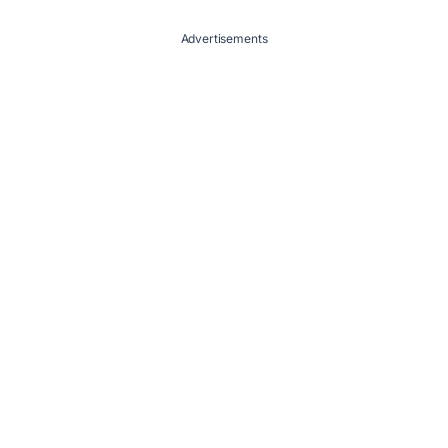
Advertisements