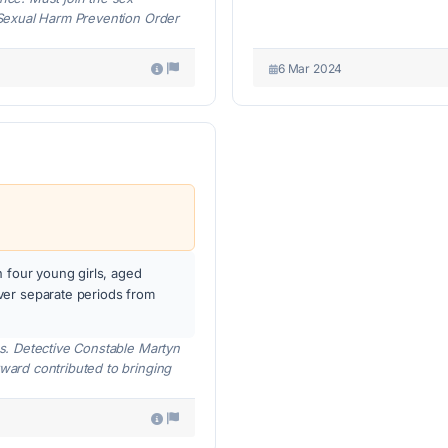
a Sexual Harm Prevention Order
6 Mar 2024
n four young girls, aged
ver separate periods from
ces. Detective Constable Martyn
rward contributed to bringing