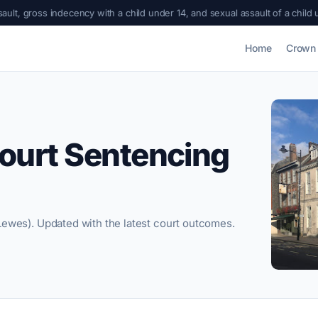
cency with a child under 14, and sexual assault of a child under 13
|
Bradfo
Home
Crown 
ourt Sentencing
Lewes). Updated with the latest court outcomes.