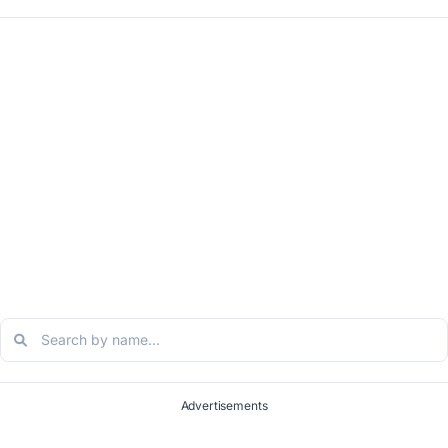
Advertisements