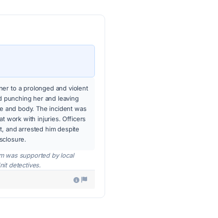
er to a prolonged and violent
nd punching her and leaving
ace and body. The incident was
t work with injuries. Officers
t, and arrested him despite
isclosure.
tim was supported by local
nit detectives.