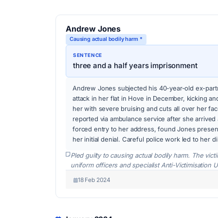
Andrew Jones
Causing actual bodily harm *
SENTENCE
three and a half years imprisonment
Andrew Jones subjected his 40-year-old ex-partn
attack in her flat in Hove in December, kicking a
her with severe bruising and cuts all over her f
reported via ambulance service after she arrived a
forced entry to her address, found Jones presen
her initial denial. Careful police work led to her d
Pled guilty to causing actual bodily harm. The vic
uniform officers and specialist Anti-Victimisation U
18 Feb 2024