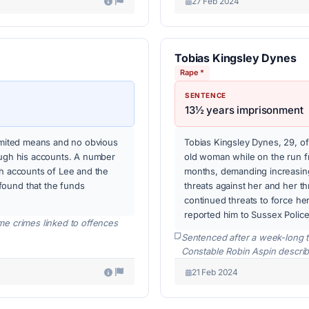
27 Feb 2024
Tobias Kingsley Dynes
Rape *
SENTENCE
13½ years imprisonment
limited means and no obvious
Tobias Kingsley Dynes, 29, of
ough his accounts. A number
old woman while on the run f
gh accounts of Lee and the
months, demanding increasing
found that the funds
threats against her and her th
continued threats to force he
reported him to Sussex Police
me crimes linked to offences
Sentenced after a week-long t
Constable Robin Aspin describ
21 Feb 2024