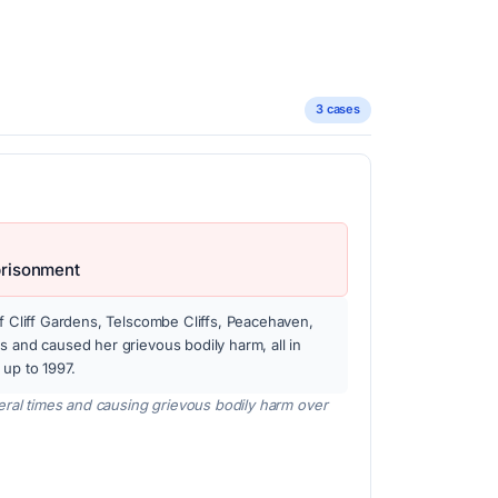
3 cases
prisonment
of Cliff Gardens, Telscombe Cliffs, Peacehaven,
s and caused her grievous bodily harm, all in
 up to 1997.
eral times and causing grievous bodily harm over