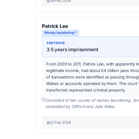
28 Feb 2024
Patrick Lee
Money laundering *
SENTENCE
3.5 years imprisonment
From 2003 to 2011, Patrick Lee, with apparently 
legitimate income, had about £4 million pass thr
of transactions were identified as passing throu
Wakes or accounts operated by them. The court 
transferred represented criminal property.
Convicted of ten counts of money laundering. So
committed by Clifford and Julia Wake.
22 Feb 2024