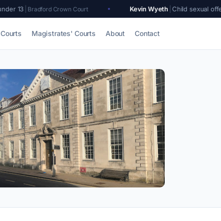
Kevin Wyeth
|
Child sexual offences
|
rd Crown Court
Lewes Cr
Courts
Magistrates' Courts
About
Contact