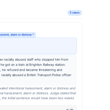
5 cases
ssment, alarm or distress *
n racially abused staff who stopped him from
r he got on a train at Brighton Railway station.
n, he refused and became threatening and
racially abused a British Transport Police officer
avated intentional harassment, alarm or distress and
nal harassment, alarm or distress. Judge stated that
ion, the initial sentence would have been two weeks