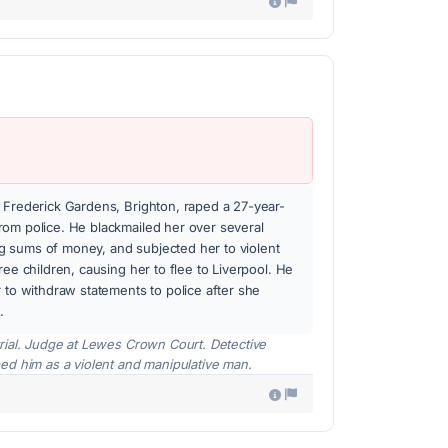
 Frederick Gardens, Brighton, raped a 27-year-
rom police. He blackmailed her over several
 sums of money, and subjected her to violent
ree children, causing her to flee to Liverpool. He
r to withdraw statements to police after she
.
rial. Judge at Lewes Crown Court. Detective
ed him as a violent and manipulative man.