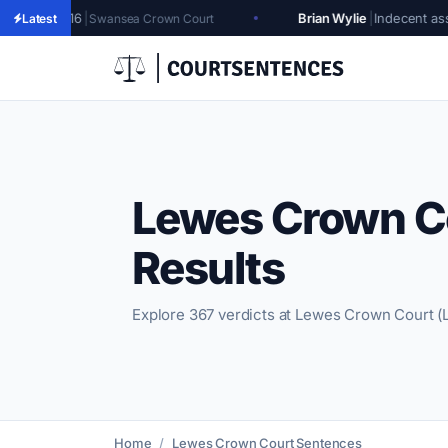
Brian Wylie
|
Indecent assault, gross inde
wansea Crown Court
Latest
Lewes Crown C
Results
Explore 367 verdicts at Lewes Crown Court (
Home
Lewes Crown Court Sentences