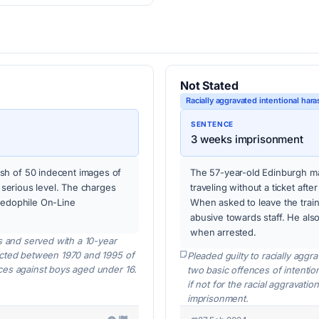
Not Stated
Racially aggravated intentional hara
SENTENCE
3 weeks imprisonment
sh of 50 indecent images of
The 57-year-old Edinburgh ma
t serious level. The charges
traveling without a ticket afte
aedophile On-Line
When asked to leave the trai
abusive towards staff. He also 
when arrested.
s and served with a 10-year
icted between 1970 and 1995 of
Pleaded guilty to racially aggr
ces against boys aged under 16.
two basic offences of intentio
if not for the racial aggravat
imprisonment.