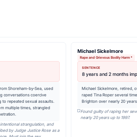
Michael Sickelmore
Rape and Grievous Bodily Harm *
SENTENCE
8 years and 2 months im
, from Shoreham-by-Sea, used
Michael Sickelmore, retired, 
ing conversations coercive
raped Tina Roper several time
 to repeated sexual assaults.
Brighton over nearly 20 years
em multiple times, strangled
Found guilty of raping her sev
etration.
nearly 20 years up to 1997.
ntentional strangulation, and
ribed by Judge Justice Rose as a
ence. Must join the sex