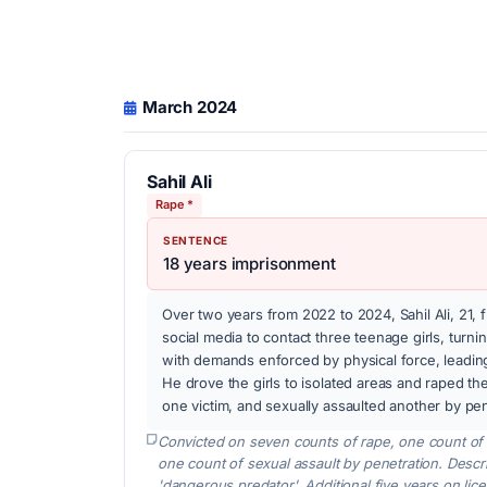
March 2024
Sahil Ali
Rape *
SENTENCE
18 years imprisonment
Over two years from 2022 to 2024, Sahil Ali, 21
social media to contact three teenage girls, turn
with demands enforced by physical force, leading
He drove the girls to isolated areas and raped th
one victim, and sexually assaulted another by pen
Convicted on seven counts of rape, one count of i
one count of sexual assault by penetration. Desc
'dangerous predator'. Additional five years on lic