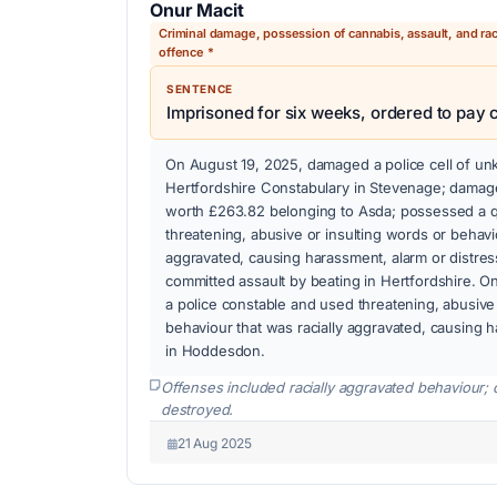
Onur Macit
Criminal damage, possession of cannabis, assault, and rac
offence *
SENTENCE
Imprisoned for six weeks, ordered to pay
On August 19, 2025, damaged a police cell of un
Hertfordshire Constabulary in Stevenage; damag
worth £263.82 belonging to Asda; possessed a q
threatening, abusive or insulting words or behavio
aggravated, causing harassment, alarm or distre
committed assault by beating in Hertfordshire. O
a police constable and used threatening, abusive 
behaviour that was racially aggravated, causing h
in Hoddesdon.
Offenses included racially aggravated behaviour; 
destroyed.
21 Aug 2025