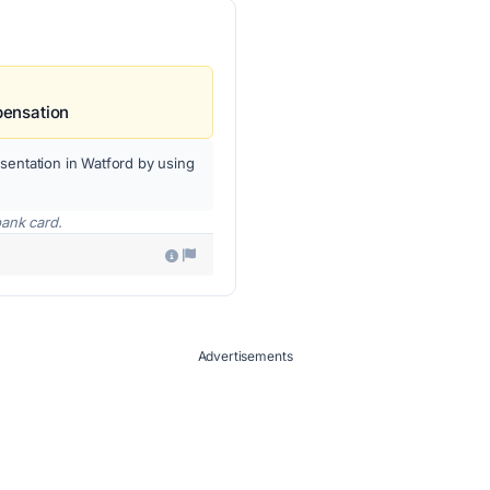
pensation
sentation in Watford by using
bank card.
Advertisements