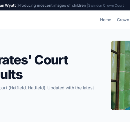
ing indecent images of children
|
Martin
Swindon Crown Court
Home
Crown 
rates' Court
ults
urt (Hatfield, Hatfield). Updated with the latest