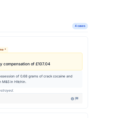
4 cases
ine *
ay compensation of £107.04
ssession of 0.68 grams of crack cocaine and
m M&S in Hitchin.
estroyed.