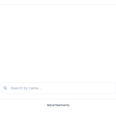
Advertisements