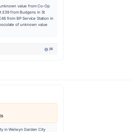
f unknown value from Co-Op
at £39 from Budgens in St
£46 from BP Service Station in
chocolate of unknown value
ts
rty in Welwyn Garden City