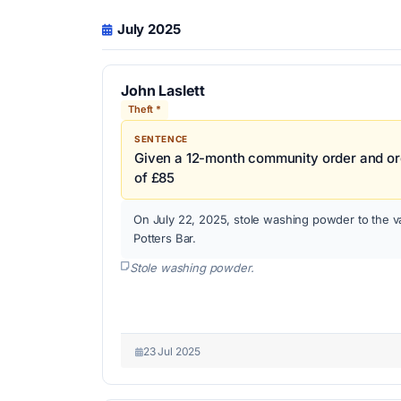
July 2025
John Laslett
Theft *
SENTENCE
Given a 12-month community order and ord
of £85
On July 22, 2025, stole washing powder to the v
Potters Bar.
Stole washing powder.
23 Jul 2025