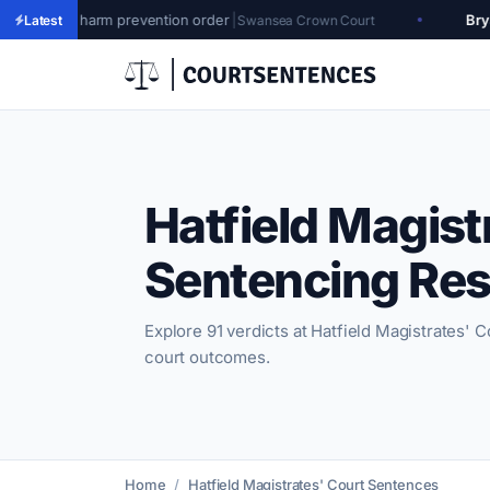
 prevention order
|
Bryan Wyatt
|
Produc
Latest
Swansea Crown Court
Hatfield Magist
Sentencing Res
Explore 91 verdicts at Hatfield Magistrates' Co
court outcomes.
Home
Hatfield Magistrates' Court Sentences