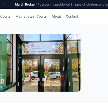
 Rodger
|
Possessing prohibited images of children and breaching a sexual
Courts
Magistrates' Courts
About
Contact