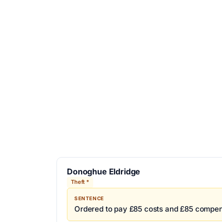
Donoghue Eldridge
Theft *
SENTENCE
Ordered to pay £85 costs and £85 compen