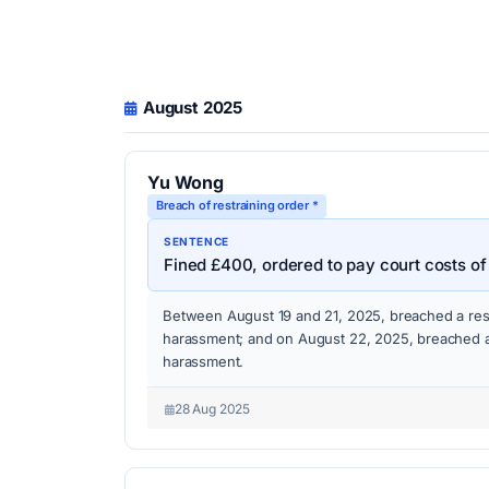
August 2025
Yu Wong
Breach of restraining order *
SENTENCE
Fined £400, ordered to pay court costs of
Between August 19 and 21, 2025, breached a rest
harassment; and on August 22, 2025, breached a 
harassment.
28 Aug 2025