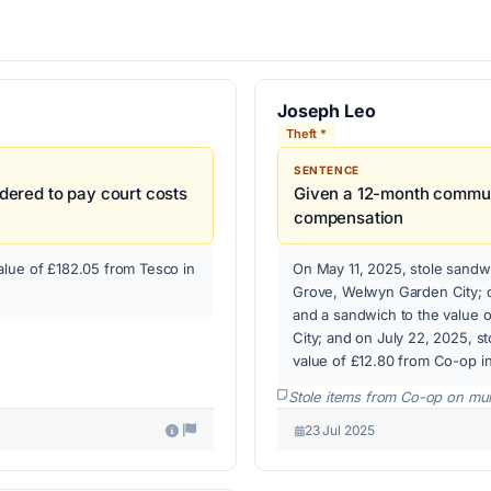
Joseph Leo
Theft *
SENTENCE
ered to pay court costs
Given a 12-month commun
compensation
alue of £182.05 from Tesco in
On May 11, 2025, stole sandwi
Grove, Welwyn Garden City; o
and a sandwich to the value 
City; and on July 22, 2025, s
value of £12.80 from Co-op i
Stole items from Co-op on mul
23 Jul 2025