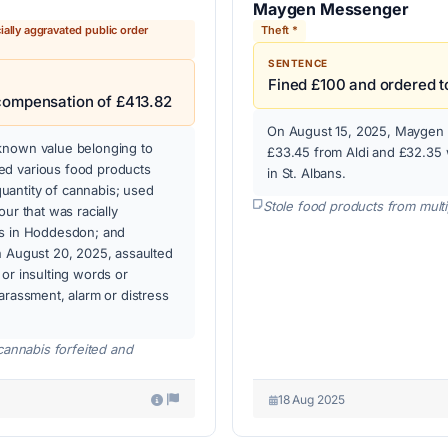
Maygen Messenger
ially aggravated public order
Theft *
SENTENCE
Fined £100 and ordered t
 compensation of £413.82
On August 15, 2025, Maygen M
known value belonging to
£33.45 from Aldi and £32.35 
ed various food products
in St. Albans.
uantity of cannabis; used
Stole food products from multi
ur that was racially
ss in Hoddesdon; and
n August 20, 2025, assaulted
or insulting words or
arassment, alarm or distress
cannabis forfeited and
18 Aug 2025