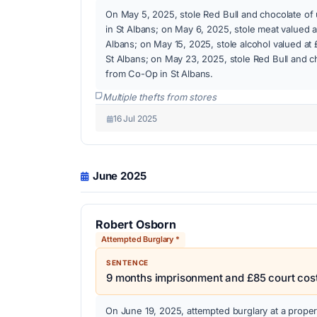
On May 5, 2025, stole Red Bull and chocolate o
in St Albans; on May 6, 2025, stole meat valued 
Albans; on May 15, 2025, stole alcohol valued at 
St Albans; on May 23, 2025, stole Red Bull and 
from Co-Op in St Albans.
Multiple thefts from stores
16 Jul 2025
June 2025
Robert Osborn
Attempted Burglary *
SENTENCE
9 months imprisonment and £85 court cos
On June 19, 2025, attempted burglary at a prope