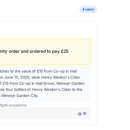
4 cases
ity order and ordered to pay £25
ches to the value of £10 from Co-op in Hall
n June 12, 2025, stole Henry Weston's Cider
of £15 from Co-op in Hall Grove, Welwyn Garden
tole four bottles of Henry Weston's Cider to the
n Welwyn Garden City.
tiple occasions.