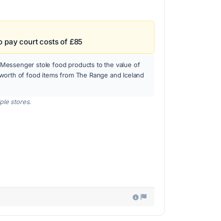
o pay court costs of £85
essenger stole food products to the value of
worth of food items from The Range and Iceland
ple stores.