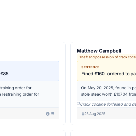
Matthew Campbell
Theft and possession of crack coca
SENTENCE
 £85
Fined £160, ordered to p
raining order for
On May 20, 2025, found in po
restraining order for
stole steak worth £107.04 fro
Crack cocaine forfeited and d
25 Aug 2025