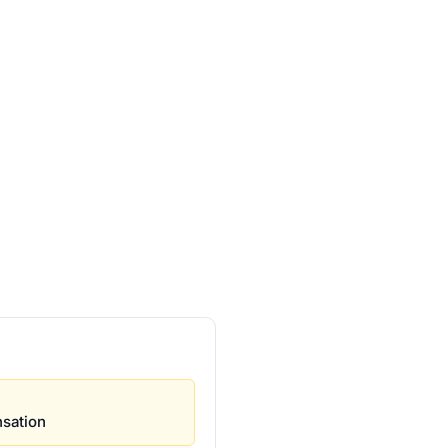
sation