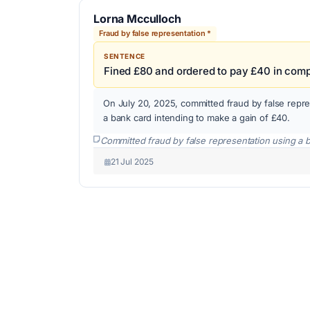
Lorna Mcculloch
Fraud by false representation *
SENTENCE
Fined £80 and ordered to pay £40 in com
On July 20, 2025, committed fraud by false repre
a bank card intending to make a gain of £40.
Committed fraud by false representation using a 
21 Jul 2025